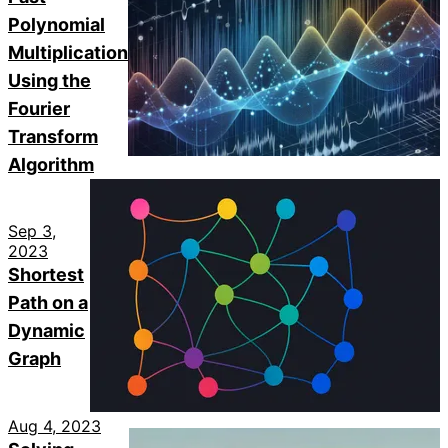
Polynomial
Multiplication
Using the
Fourier
Transform
Algorithm
Sep 3,
2023
Shortest
Path on a
Dynamic
Graph
Aug 4, 2023