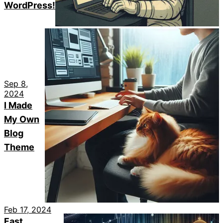
WordPress!
Sep 8,
2024
I Made
My Own
Blog
Theme
Feb 17, 2024
Fast