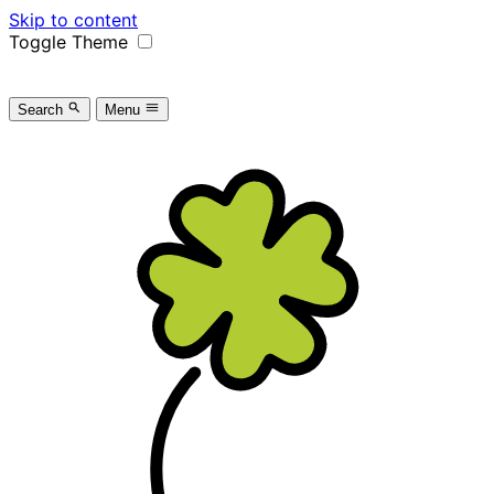
Skip to content
Toggle Theme
Search
Menu