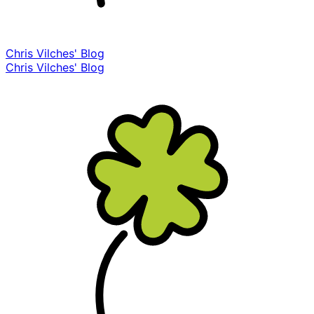
Chris Vilches' Blog
Chris Vilches' Blog