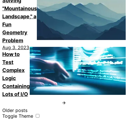
Solving
"Mountainous
Landscape," a
Fun
Geometry
Problem
Aug 3, 2023
How to
Test
Complex
Logic
Containing
Lots of I/O
Older posts
Toggle Theme