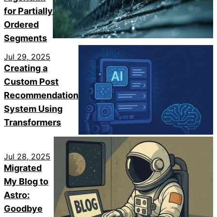
for Partially
Ordered
Segments
Jul 29, 2025
Creating a
Custom Post
Recommendation
System Using
Transformers
Jul 28, 2025
Migrated
My Blog to
Astro:
Goodbye