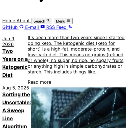
Home
About
Search
Menu
GitHub
E-mail
RSS Feed
It's been more than two years since I started
Jun 9,
doing keto. The ketogenic diet (keto for
2026
short) is a high-fat, moderate-protein, and
Two
low-carb diet. This means no grains (refined
Years on a
or whole), no sugar, no rice, no sugary fruits
or anything high in simple carbohydrates or
Ketogenic
starch. This includes things like...
Diet
Read more
Aug 5, 2025
Sorting the
Unsortable:
A Sweep
Line
Algorithm