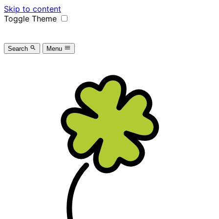
Skip to content
Toggle Theme
Search
Menu