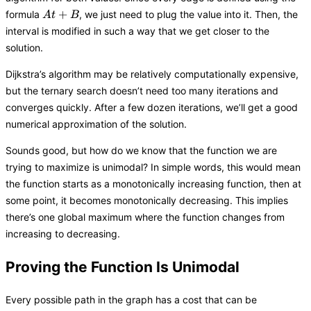
At
+
formula
, we just need to plug the value into it. Then, the
A
t
B
+
interval is modified in such a way that we get closer to the
B
solution.
Dijkstra’s algorithm may be relatively computationally expensive,
but the ternary search doesn’t need too many iterations and
converges quickly. After a few dozen iterations, we’ll get a good
numerical approximation of the solution.
Sounds good, but how do we know that the function we are
trying to maximize is unimodal? In simple words, this would mean
the function starts as a monotonically increasing function, then at
some point, it becomes monotonically decreasing. This implies
there’s one global maximum where the function changes from
increasing to decreasing.
Proving the Function Is Unimodal
Every possible path in the graph has a cost that can be