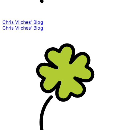
Chris Vilches' Blog
Chris Vilches' Blog