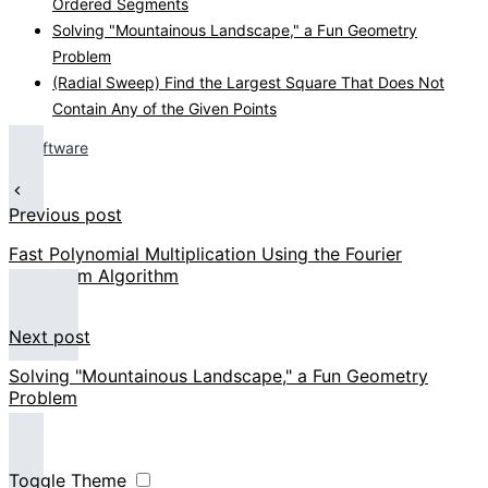
Ordered Segments
Solving "Mountainous Landscape," a Fun Geometry
Problem
(Radial Sweep) Find the Largest Square That Does Not
Contain Any of the Given Points
Software
Previous post
Fast Polynomial Multiplication Using the Fourier
Transform Algorithm
Next post
Solving "Mountainous Landscape," a Fun Geometry
Problem
Toggle Theme