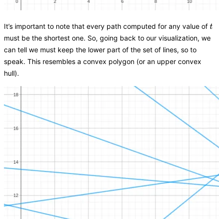
t
It’s important to note that every path computed for any value of
t
must be the shortest one. So, going back to our visualization, we
can tell we must keep the lower part of the set of lines, so to
speak. This resembles a convex polygon (or an upper convex
hull).