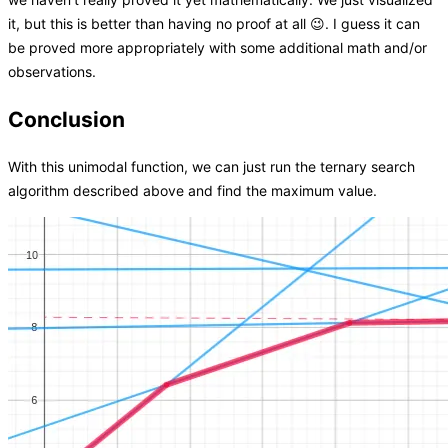
it, but this is better than having no proof at all 😉. I guess it can
be proved more appropriately with some additional math and/or
observations.
Conclusion
With this unimodal function, we can just run the ternary search
algorithm described above and find the maximum value.