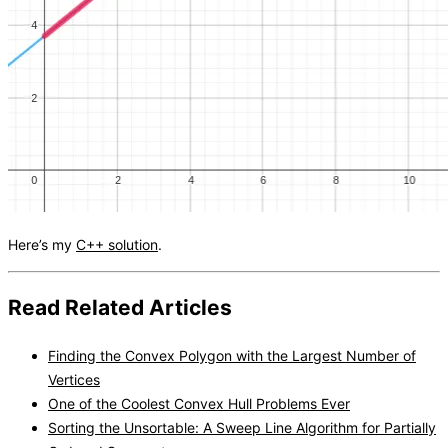
Here’s my
C++ solution
.
Read Related Articles
Finding the Convex Polygon with the Largest Number of
Vertices
One of the Coolest Convex Hull Problems Ever
Sorting the Unsortable: A Sweep Line Algorithm for Partially