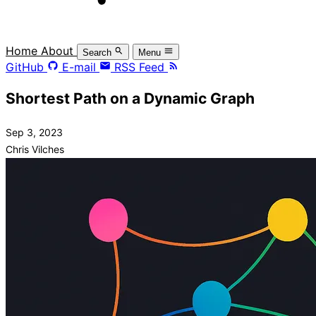
Home
About
Search
Menu
GitHub
E-mail
RSS Feed
Shortest Path on a Dynamic Graph
Sep 3, 2023
Chris Vilches