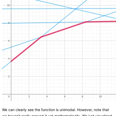
We can clearly see the function is unimodal. However, note that
we haven’t really proved it yet mathematically. We just visualized