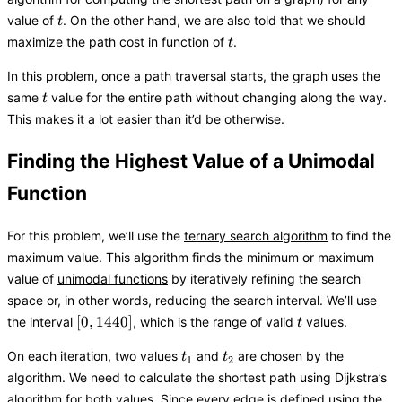
t
value of
. On the other hand, we are also told that we should
t
t
maximize the path cost in function of
.
t
In this problem, once a path traversal starts, the graph uses the
t
same
value for the entire path without changing along the way.
t
This makes it a lot easier than it’d be otherwise.
Finding the Highest Value of a Unimodal
Function
For this problem, we’ll use the
ternary search algorithm
to find the
maximum value. This algorithm finds the minimum or maximum
value of
unimodal functions
by iteratively refining the search
space or, in other words, reducing the search interval. We’ll use
[0,
t
[
0
,
1440
]
the interval
, which is the range of valid
values.
t
1440]
t_1
t_2
On each iteration, two values
and
are chosen by the
t
t
1
2
algorithm. We need to calculate the shortest path using Dijkstra’s
algorithm for both values. Since every edge is defined using the