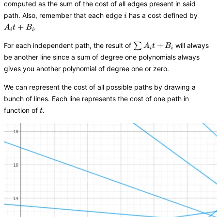
computed as the sum of the cost of all edges present in said
i
A_it
path. Also, remember that each edge
has a cost defined by
i
+
+
.
A
t
B
i
i
B_i
\sum{A_it
+
For each independent path, the result of
∑
will always
A
t
B
i
i
+ B_i}
be another line since a sum of degree one polynomials always
gives you another polynomial of degree one or zero.
We can represent the cost of all possible paths by drawing a
bunch of lines. Each line represents the cost of one path in
t
function of
.
t