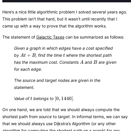
Here’s a nice little algorithmic problem I solved several years ago.
This problem isn’t that hard, but it wasn’t until recently that I
came up with a way to prove that the algorithm works.
The statement of
Galactic Taxes
can be summarized as follows:
Given a graph in which edges have a cost specified
At
t
+
by
, find the time
where the shortest path
A
t
B
t
+
A
B
has the maximum cost. Constants
and
are given
A
B
B
for each edge.
The source and target nodes are given in the
statement.
t
[0,
[
0
,
1440
]
Value of
belongs to
.
t
1440]
On one hand, we are told that we should always compute the
shortest path from
source
to
target
. In informal terms, we can say
that we should always use Dijkstra’s Algorithm (or any other
algorithm for computing the shortest path on a graph) for any