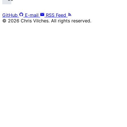
GitHub
E-mail
RSS Feed
© 2026 Chris Vilches. All rights reserved.