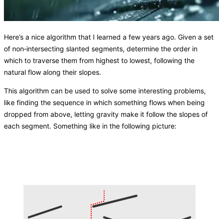
Here’s a nice algorithm that I learned a few years ago. Given a set
of non‑intersecting slanted segments, determine the order in
which to traverse them from highest to lowest, following the
natural flow along their slopes.
This algorithm can be used to solve some interesting problems,
like finding the sequence in which something flows when being
dropped from above, letting gravity make it follow the slopes of
each segment. Something like in the following picture: