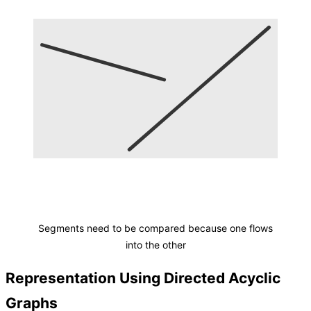
Segments need to be compared because one flows
into the other
Representation Using Directed Acyclic
Graphs