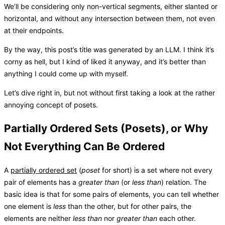
We’ll be considering only non-vertical segments, either slanted or
horizontal, and without any intersection between them, not even
at their endpoints.
By the way, this post’s title was generated by an LLM. I think it’s
corny as hell, but I kind of liked it anyway, and it’s better than
anything I could come up with myself.
Let’s dive right in, but not without first taking a look at the rather
annoying concept of posets.
Partially Ordered Sets (Posets), or Why
Not Everything Can Be Ordered
A
partially ordered set
(
poset
for short) is a set where not every
pair of elements has a
greater than
(or
less than
) relation. The
basic idea is that for some pairs of elements, you can tell whether
one element is
less
than the other, but for other pairs, the
elements are neither
less than
nor
greater than
each other.