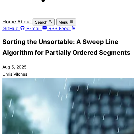
Home
About
Search
Menu
GitHub
E-mail
RSS Feed
Sorting the Unsortable: A Sweep Line
Algorithm for Partially Ordered Segments
Aug 5, 2025
Chris Vilches