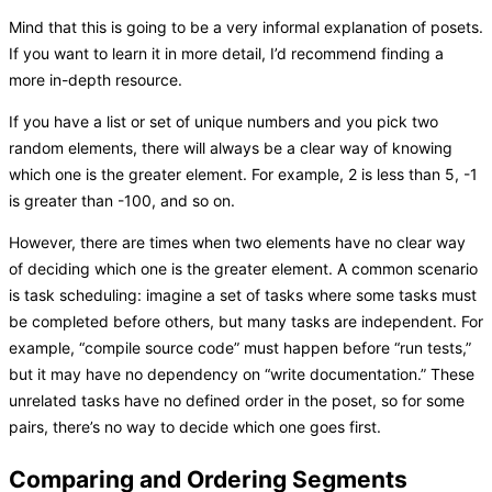
Mind that this is going to be a very informal explanation of posets.
If you want to learn it in more detail, I’d recommend finding a
more in-depth resource.
If you have a list or set of unique numbers and you pick two
random elements, there will always be a clear way of knowing
which one is the greater element. For example, 2 is less than 5, -1
is greater than -100, and so on.
However, there are times when two elements have no clear way
of deciding which one is the greater element. A common scenario
is task scheduling: imagine a set of tasks where some tasks must
be completed before others, but many tasks are independent. For
example, “compile source code” must happen before “run tests,”
but it may have no dependency on “write documentation.” These
unrelated tasks have no defined order in the poset, so for some
pairs, there’s no way to decide which one goes first.
Comparing and Ordering Segments