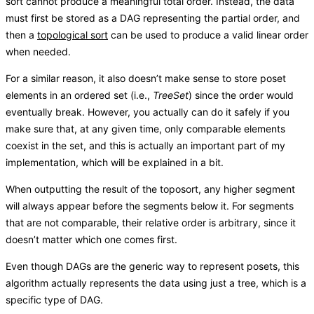
sort cannot produce a meaningful total order. Instead, the data
must first be stored as a DAG representing the partial order, and
then a
topological sort
can be used to produce a valid linear order
when needed.
For a similar reason, it also doesn’t make sense to store poset
elements in an ordered set (i.e.,
TreeSet
) since the order would
eventually break. However, you actually can do it safely if you
make sure that, at any given time, only comparable elements
coexist in the set, and this is actually an important part of my
implementation, which will be explained in a bit.
When outputting the result of the toposort, any higher segment
will always appear before the segments below it. For segments
that are not comparable, their relative order is arbitrary, since it
doesn’t matter which one comes first.
Even though DAGs are the generic way to represent posets, this
algorithm actually represents the data using just a tree, which is a
specific type of DAG.