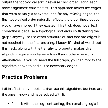
output the topological sort in reverse child order, listing each
node’s rightmost children first. This approach favors the edges
that were actually discovered, and for any
missing
edges, the
final topological order naturally reflects the order those edges
would have implied if they existed. This trick does not affect
correctness because a topological sort ends up flattening the
graph anyway, so the exact structure of intermediate edges is
not required for the final ordering. I know, it’s kind of weird, but
this hack, along with the transitivity property, makes this
algorithm require way fewer edges than it otherwise would.
Alternatively, if you still need the full graph, you can modify the
algorithm above to add all the necessary edges.
Practice Problems
I didn’t find many problems that use this algorithm, but here are
the ones I know and have solved with it:
Pinball
: After the segment sorting, the remaining logic is