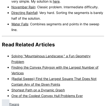
very simple. My solution is
here
.
November Rain
: Classic problem. Intermediate difficulty.
Directing Rainfall
: Very hard. Sorting the segments is barely
half of the solution.
Water Falls
: Combines segments and points in the sweep
line.
Read Related Articles
Solving "Mountainous Landscape," a Fun Geometry
Problem
Finding the Convex Polygon with the Largest Number of
Vertices
(Radial Sweep) Find the Largest Square That Does Not
Contain Any of the Given Points
Shortest Path on a Dynamic Graph
One of the Coolest Convex Hull Problems Ever
Software