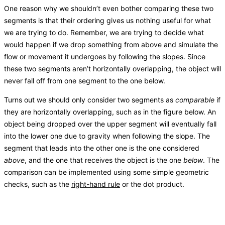
One reason why we shouldn’t even bother comparing these two
segments is that their ordering gives us nothing useful for what
we are trying to do. Remember, we are trying to decide what
would happen if we drop something from above and simulate the
flow or movement it undergoes by following the slopes. Since
these two segments aren’t horizontally overlapping, the object will
never fall off from one segment to the one below.
Turns out we should only consider two segments as
comparable
if
they are horizontally overlapping, such as in the figure below. An
object being dropped over the upper segment will eventually fall
into the lower one due to gravity when following the slope. The
segment that leads into the other one is the one considered
above
, and the one that receives the object is the one
below
. The
comparison can be implemented using some simple geometric
checks, such as the
right-hand rule
or the dot product.