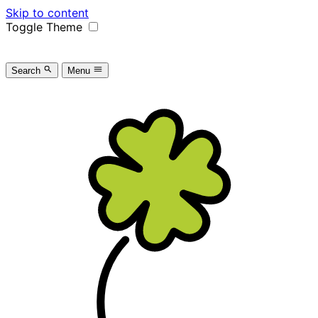
Skip to content
Toggle Theme
Search
Menu