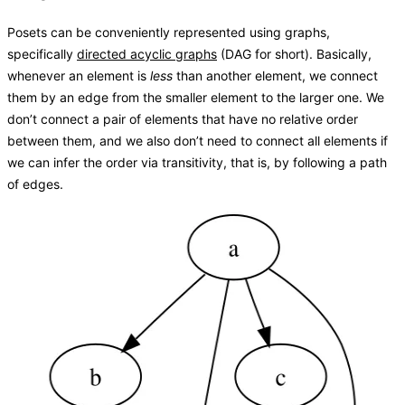
Posets can be conveniently represented using graphs,
specifically
directed acyclic graphs
(DAG for short). Basically,
whenever an element is
less
than another element, we connect
them by an edge from the smaller element to the larger one. We
don’t connect a pair of elements that have no relative order
between them, and we also don’t need to connect all elements if
we can infer the order via transitivity, that is, by following a path
of edges.