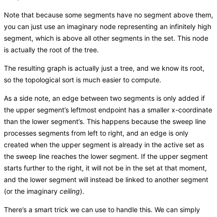
Note that because some segments have no segment above them,
you can just use an imaginary node representing an infinitely high
segment, which is above all other segments in the set. This node
is actually the root of the tree.
The resulting graph is actually just a tree, and we know its root,
so the topological sort is much easier to compute.
As a side note, an edge between two segments is only added if
the upper segment’s leftmost endpoint has a smaller x-coordinate
than the lower segment’s. This happens because the sweep line
processes segments from left to right, and an edge is only
created when the upper segment is already in the active set as
the sweep line reaches the lower segment. If the upper segment
starts further to the right, it will not be in the set at that moment,
and the lower segment will instead be linked to another segment
(or the imaginary
ceiling
).
There’s a smart trick we can use to handle this. We can simply