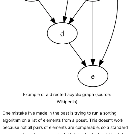
Example of a directed acyclic graph (source:
Wikipedia)
One mistake I’ve made in the past is trying to run a sorting
algorithm on a list of elements from a poset. This doesn’t work
because not all pairs of elements are comparable, so a standard