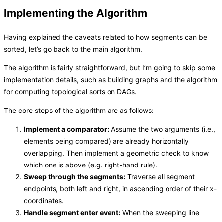
Implementing the Algorithm
Having explained the caveats related to how segments can be
sorted, let’s go back to the main algorithm.
The algorithm is fairly straightforward, but I’m going to skip some
implementation details, such as building graphs and the algorithm
for computing topological sorts on DAGs.
The core steps of the algorithm are as follows:
Implement a comparator:
Assume the two arguments (i.e.,
elements being compared) are already horizontally
overlapping. Then implement a geometric check to know
which one is above (e.g. right-hand rule).
Sweep through the segments:
Traverse all segment
endpoints, both left and right, in ascending order of their x-
coordinates.
Handle segment enter event:
When the sweeping line