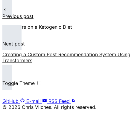
Previous post
Two Years on a Ketogenic Diet
Next post
Creating a Custom Post Recommendation System Using
Transformers
Toggle Theme
GitHub
E-mail
RSS Feed
© 2026 Chris Vilches. All rights reserved.