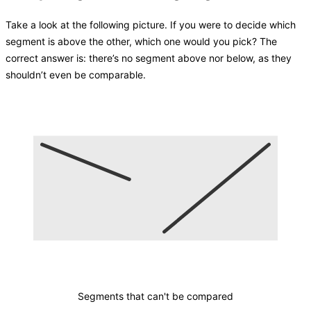
Take a look at the following picture. If you were to decide which
segment is above the other, which one would you pick? The
correct answer is: there’s no segment above nor below, as they
shouldn’t even be comparable.
Segments that can't be compared