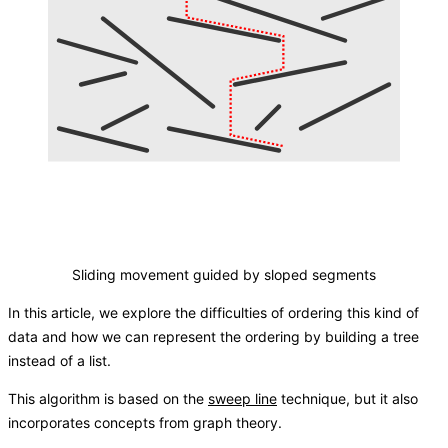
Sliding movement guided by sloped segments
In this article, we explore the difficulties of ordering this kind of
data and how we can represent the ordering by building a tree
instead of a list.
This algorithm is based on the
sweep line
technique, but it also
incorporates concepts from graph theory.