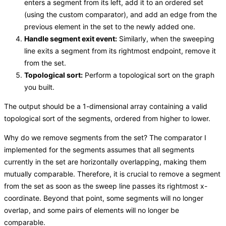
enters a segment from its left, add it to an ordered set
(using the custom comparator), and add an edge from the
previous element in the set to the newly added one.
Handle segment exit event:
Similarly, when the sweeping
line exits a segment from its rightmost endpoint, remove it
from the set.
Topological sort:
Perform a topological sort on the graph
you built.
The output should be a 1-dimensional array containing a valid
topological sort of the segments, ordered from higher to lower.
Why do we remove segments from the set? The comparator I
implemented for the segments assumes that all segments
currently in the set are horizontally overlapping, making them
mutually comparable. Therefore, it is crucial to remove a segment
from the set as soon as the sweep line passes its rightmost x-
coordinate. Beyond that point, some segments will no longer
overlap, and some pairs of elements will no longer be
comparable.