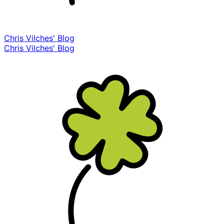
Chris Vilches' Blog
Chris Vilches' Blog