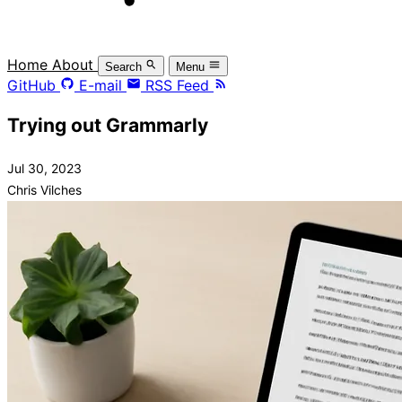
Home
About
Search
Menu
GitHub
E-mail
RSS Feed
Trying out Grammarly
Jul 30, 2023
Chris Vilches