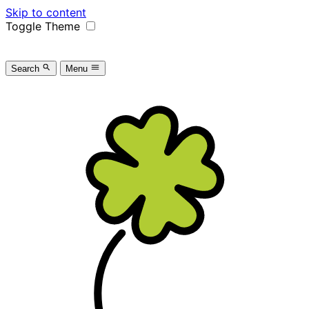
Skip to content
Toggle Theme
Search
Menu