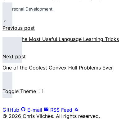
Personal Development
Previous post
One of the Most Useful Language Learning Tricks
Next post
One of the Coolest Convex Hull Problems Ever
Toggle Theme
GitHub
E-mail
RSS Feed
© 2026 Chris Vilches. All rights reserved.