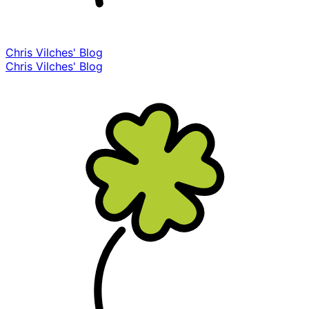
Chris Vilches' Blog
Chris Vilches' Blog