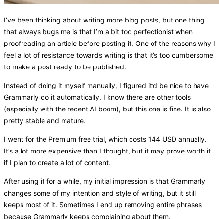
I’ve been thinking about writing more blog posts, but one thing
that always bugs me is that I’m a bit too perfectionist when
proofreading an article before posting it. One of the reasons why I
feel a lot of resistance towards writing is that it’s too cumbersome
to make a post ready to be published.
Instead of doing it myself manually, I figured it’d be nice to have
Grammarly do it automatically. I know there are other tools
(especially with the recent AI boom), but this one is fine. It is also
pretty stable and mature.
I went for the Premium free trial, which costs 144 USD annually.
It’s a lot more expensive than I thought, but it may prove worth it
if I plan to create a lot of content.
After using it for a while, my initial impression is that Grammarly
changes some of my intention and style of writing, but it still
keeps most of it. Sometimes I end up removing entire phrases
because Grammarly keeps complaining about them.