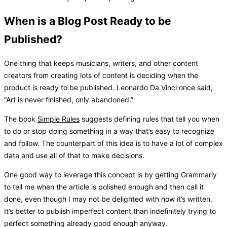
When is a Blog Post Ready to be
Published?
One thing that keeps musicians, writers, and other content
creators from creating lots of content is deciding when the
product is ready to be published. Leonardo Da Vinci once said,
“Art is never finished, only abandoned.”
The book
Simple Rules
suggests defining rules that tell you when
to do or stop doing something in a way that’s easy to recognize
and follow. The counterpart of this idea is to have a lot of complex
data and use all of that to make decisions.
One good way to leverage this concept is by getting Grammarly
to tell me when the article is polished enough and then call it
done, even though I may not be delighted with how it’s written.
It’s better to publish imperfect content than indefinitely trying to
perfect something already good enough anyway.