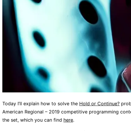
Today I’ll explain how to solve the
Hold or Continue?
prob
American Regional – 2019 competitive programming contes
the set, which you can find
here
.