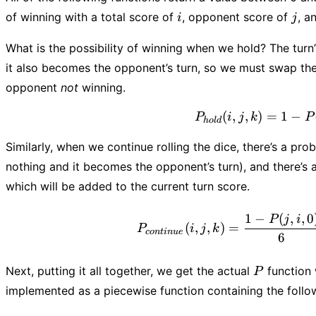
i
j
of winning with a total score of
, opponent score of
, a
i
j
What is the possibility of winning when we hold? The turn
it also becomes the opponent’s turn, so we must swap the 
opponent
not
winning.
(
,
,
)
=
1
P_{ho
−
P
i
j
k
P
h
o
l
d
Similarly, when we continue rolling the dice, there’s a prob
nothing and it becomes the opponent’s turn), and there’s a
which will be added to the current turn score.
P_{c
1
−
(
,
,
0
P
j
i
(
,
,
)
=
P
i
j
k
co
n
t
in
u
e
6
P
Next, putting it all together, we get the actual
function 
P
implemented as a piecewise function containing the follo