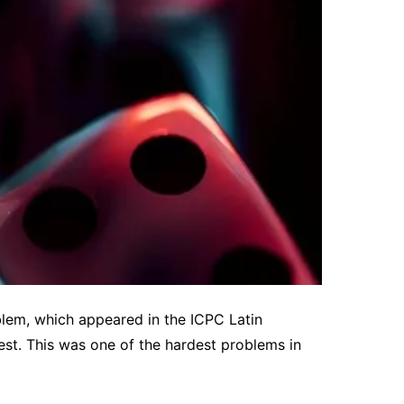
lem, which appeared in the ICPC Latin
t. This was one of the hardest problems in