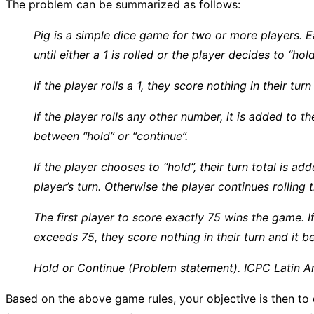
The problem can be summarized as follows:
Pig is a simple dice game for two or more players. Ea
until either a 1 is rolled or the player decides to “hold
If the player rolls a 1, they score nothing in their tu
If the player rolls any other number, it is added to t
between “hold” or “continue”.
If the player chooses to “hold”, their turn total is a
player’s turn. Otherwise the player continues rolling t
The first player to score exactly 75 wins the game. If 
exceeds 75, they score nothing in their turn and it b
Hold or Continue (Problem statement). ICPC Latin A
Based on the above game rules, your objective is then to