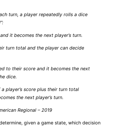
ch turn, a player repeatedly rolls a dice
”:
rn and it becomes the next player’s turn.
heir turn total and the player can decide
dded to their score and it becomes the next
he dice.
a player’s score plus their turn total
ecomes the next player’s turn.
merican Regional – 2019
 determine, given a game state, which decision