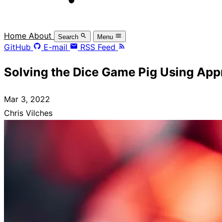
Home
About
Search
Menu
GitHub
E-mail
RSS Feed
Solving the Dice Game Pig Using Ap
Mar 3, 2022
Chris Vilches