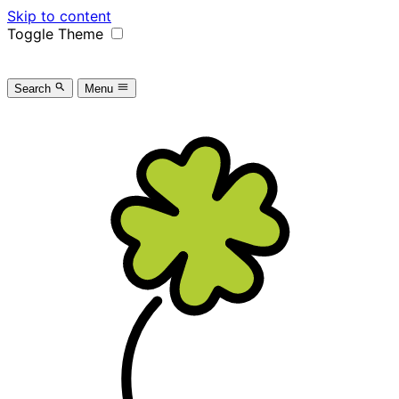
Skip to content
Toggle Theme
Search
Menu