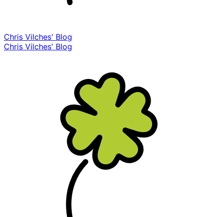
Chris Vilches' Blog
Chris Vilches' Blog