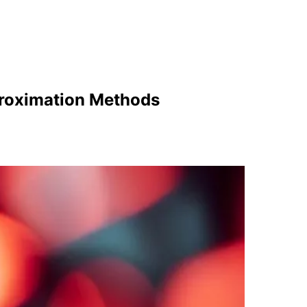
proximation Methods