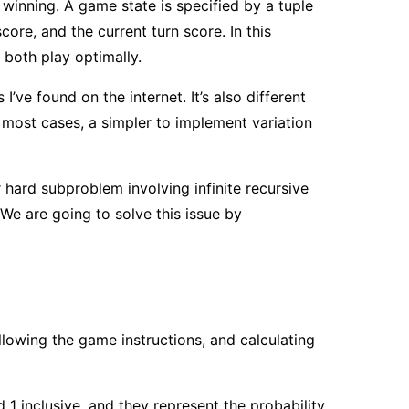
f winning. A game state is specified by a tuple
core, and the current turn score. In this
 both play optimally.
’ve found on the internet. It’s also different
n most cases, a simpler to implement variation
er hard subproblem involving infinite recursive
We are going to solve this issue by
owing the game instructions, and calculating
 1 inclusive, and they represent the probability