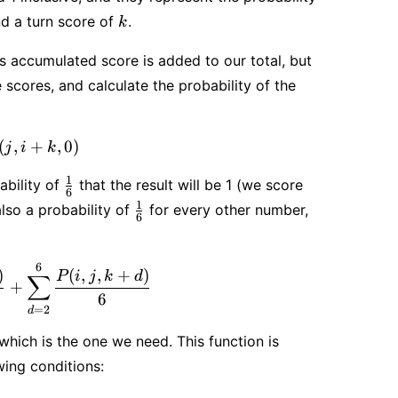
k
nd a turn score of
.
k
’s accumulated score is added to our total, but
scores, and calculate the probability of the
ld}(i, j, k) = 1 - P(j, i + k, 0)
(
,
+
,
0
)
j
i
k
\frac{1}
1
ability of
that the result will be 1 (we score
6
{6}
\frac{1}
1
lso a probability of
for every other number,
6
{6}
6
ontinue}(i, j, k) = \frac{1 - P(j, i, 0)}{6} + \sum_{d
)
(
,
,
+
)
P
i
j
k
d
∑
+
6
=
2
d
which is the one we need. This function is
wing conditions: