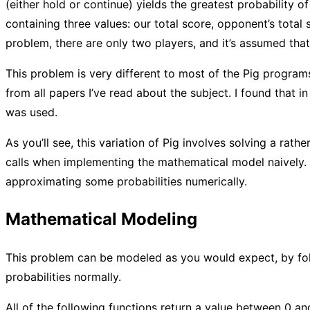
(either hold or continue) yields the greatest probability o
containing three values: our total score, opponent’s total s
problem, there are only two players, and it’s assumed that
This problem is very different to most of the Pig programs I
from all papers I’ve read about the subject. I found that i
was used.
As you’ll see, this variation of Pig involves solving a rath
calls when implementing the mathematical model naively. 
approximating some probabilities numerically.
Mathematical Modeling
This problem can be modeled as you would expect, by foll
probabilities normally.
All of the following functions return a value between 0 and